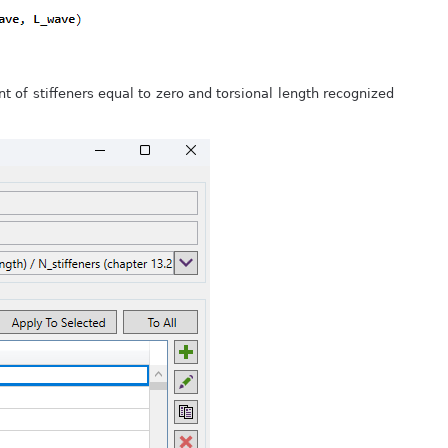
 of stiffeners equal to zero and torsional length recognized