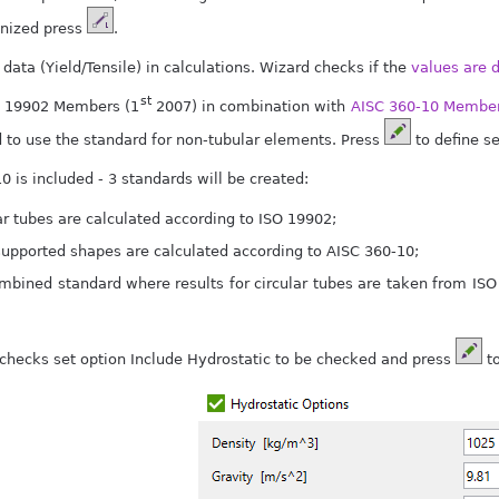
nized press
.
data (Yield/Tensile) in calculations. Wizard checks if the
values are 
st
SO 19902 Members (1
2007) in combination with
AISC 360-10 Member
to use the standard for non-tubular elements. Press
to define se
10 is included - 3 standards will be created:
ar tubes are calculated according to ISO 19902;
 supported shapes are calculated according to AISC 360-10;
mbined standard where results for circular tubes are taken from ISO
 checks set option Include Hydrostatic to be checked and press
to