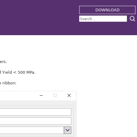
DOWNLOAD
ers.
d Yield < 500 MPa.
 ribbon: