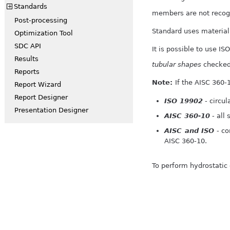
Standards
+
members are not recog
Post-processing
Standard uses material 
Optimization Tool
SDC API
It is possible to use I
Results
tubular shapes
checked 
Reports
Note:
If the AISC 360-
Report Wizard
Report Designer
ISO 19902
- circul
Presentation Designer
AISC 360-10
- all
AISC and ISO
- co
AISC 360-10.
To perform hydrostatic