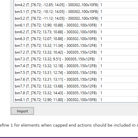
efine 1 for elements when capped end actions should be included in c