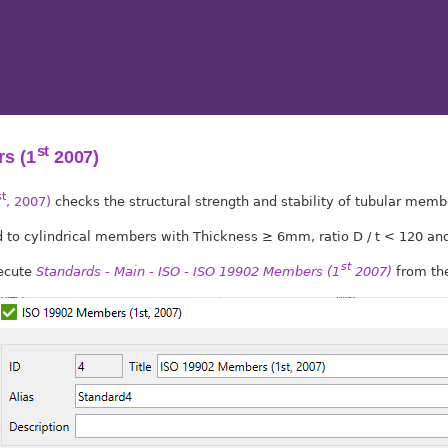
st
s (1
2007)
st
, 2007)
checks the structural strength and stability of tubular memb
ed to cylindrical members with Thickness ≥ 6mm, ratio D / t < 120 an
st
xecute
Standards - Main - ISO - ISO 19902 Members (1
2007)
from the