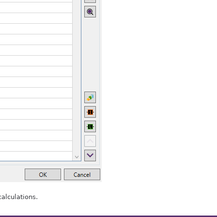
alculations.