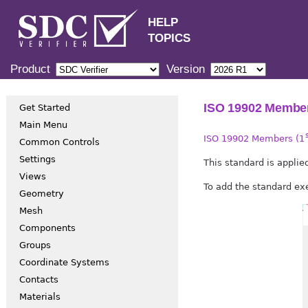
HELP
TOPICS
Product
Version
ISO 19902 Member
Get Started
Main Menu
ISO 19902 Members (1
Common Controls
Settings
This standard is appli
Views
To add the standard e
Geometry
Mesh
Components
Groups
Coordinate Systems
Contacts
Materials