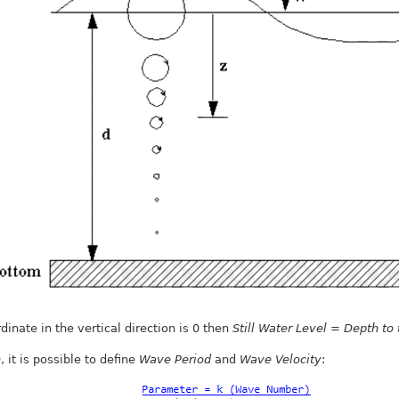
nate in the vertical direction is 0 then
Still Water Level
=
Depth to 
h
, it is possible to define
Wave Period
and
Wave Velocity
: