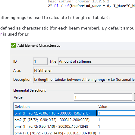
iffening rings) is used to calculate Lr (length of tubular):
 defined as characteristic (for each beam member). By default amount
r
is used for Lr: