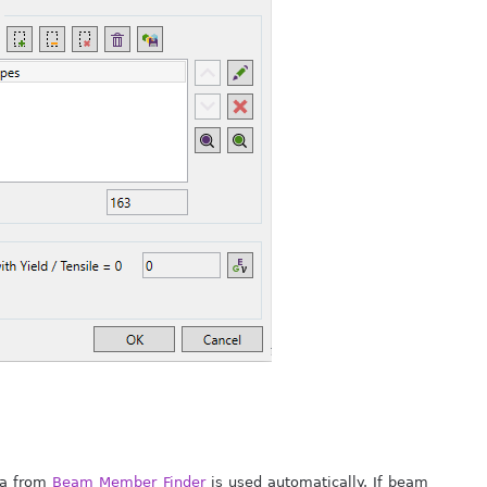
ata from
Beam Member Finder
is used automatically. If beam