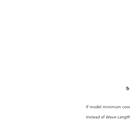
If model minimum coordi
Instead of
Wave Lengt