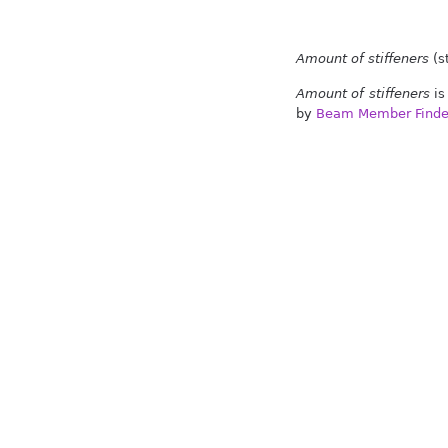
Amount of stiffeners
(st
Amount of stiffeners
is
by
Beam Member Finde