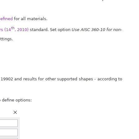
defined
for all materials.
th
s (14
, 2010)
standard. Set option
Use AISC 360-10 for non-
ttings.
 19902 and results for other supported shapes - according to
 define options: