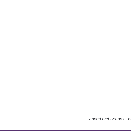
Capped End Actions
- d