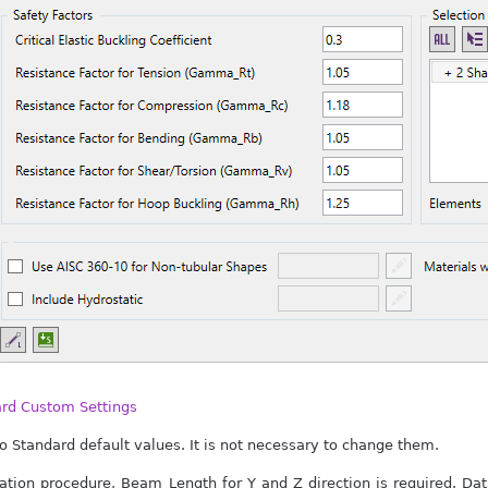
ard Custom Settings
o Standard default values. It is not necessary to change them.
lation procedure, Beam Length for Y and Z direction is required. D