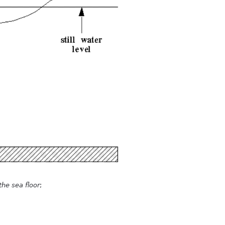
the sea floor
;