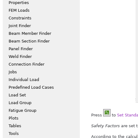
Properties
FEM Loads
Constraints
Joint Finder
Beam Member Finder
Beam Section Finder
Panel Finder
Weld Finder
Connection Finder
Jobs
Individual Load
Predefined Load Cases
Load Set
Load Group
Fatigue Group
Press
to
Set Stand
Plots
Safety Factors
are set t
Tables
Tools
According to the calcu