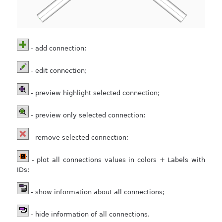
- add connection;
- edit connection;
- preview highlight selected connection;
- preview only selected connection;
- remove selected connection;
- plot all connections values in colors + Labels with
IDs;
- show information about all connections;
- hide information of all connections.