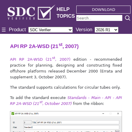
HELP
DOWNLOAD
TOPICS
Product
Version
☰
st
API RP 2A-WSD (21
, 2007)
st
API RP 2A-WSD (21
, 2007)
edition - recommended
practice for planning, designing and constructing fixed
offshore platforms released December 2000 (Errata and
supplement 3, October 2007).
The standard supports calculations for circular tubes only.
To add the standard execute
Standards - Main - API - API
st
RP 2A-WSD (21
, October 2007)
from the ribbon: