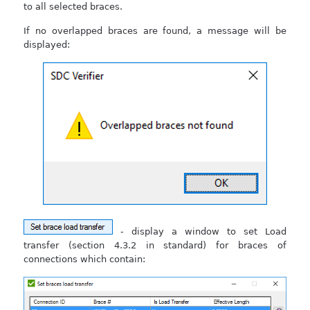
to all selected braces.
If no overlapped braces are found, a message will be
displayed:
- display a window to set Load
transfer (section 4.3.2 in standard) for braces of
connections which contain: