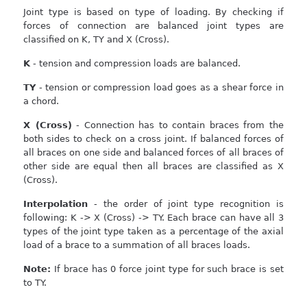
Joint type is based on type of loading. By checking if
forces of connection are balanced joint types are
classified on K, TY and X (Cross).
K
- tension and compression loads are balanced.
TY
- tension or compression load goes as a shear force in
a chord.
X (Cross)
- Connection has to contain braces from the
both sides to check on a cross joint. If balanced forces of
all braces on one side and balanced forces of all braces of
other side are equal then all braces are classified as X
(Cross).
Interpolation
- the order of joint type recognition is
following: K -> X (Cross) -> TY. Each brace can have all 3
types of the joint type taken as a percentage of the axial
load of a brace to a summation of all braces loads.
Note:
If brace has 0 force joint type for such brace is set
to TY.