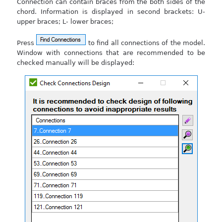
Connection can contain braces from the both sides of the
chord. Information is displayed in second brackets: U-
upper braces; L- lower braces;
Press
to find all connections of the model.
Window with connections that are recommended to be
checked manually will be displayed: