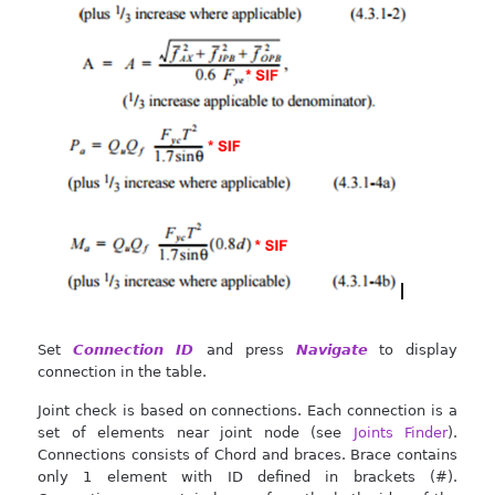
Set
Connection ID
and press
Navigate
to display
connection in the table.
Joint check is based on connections. Each connection is a
set of elements near joint node (see
Joints Finder
).
Connections consists of Chord and braces. Brace contains
only 1 element with ID defined in brackets (#).