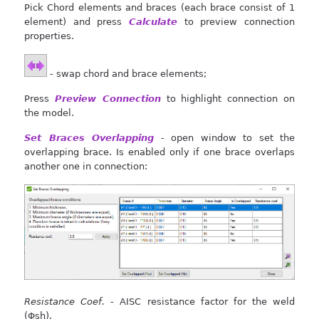
Pick Chord elements and braces (each brace consist of 1
element) and press
Calculate
to preview connection
properties.
- swap chord and brace elements;
Press
Preview Connection
to highlight connection on
the model.
Set Braces Overlapping
- open window to set the
overlapping brace. Is enabled only if one brace overlaps
another one in connection:
Resistance Coef.
- AISC resistance factor for the weld
(Φsh).