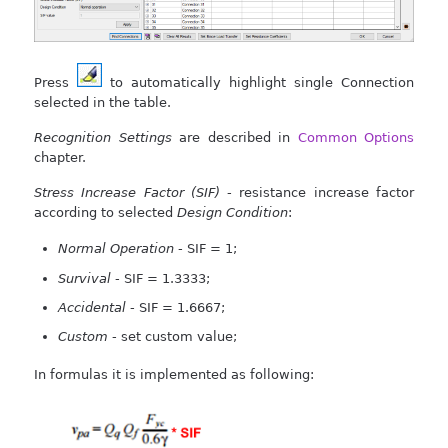
Press
to automatically highlight single Connection
selected in the table.
Recognition Settings
are described in
Common Options
chapter.
Stress Increase Factor (SIF)
- resistance increase factor
according to selected
Design Condition
:
Normal Operation
- SIF = 1;
Survival
- SIF = 1.3333;
Accidental
- SIF = 1.6667;
Custom
- set custom value;
In formulas it is implemented as following: