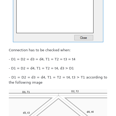
Connection has to be checked when:
- D1 = D2 = d3 = d4, T1 = T2 = t3 = t4
- D1 = D2 = d4, T1 = T2 = t4, d3 > D1
- D1 = D2 = d3 = d4, T1 = T2 = t4, t3 > T1 according to
the following image