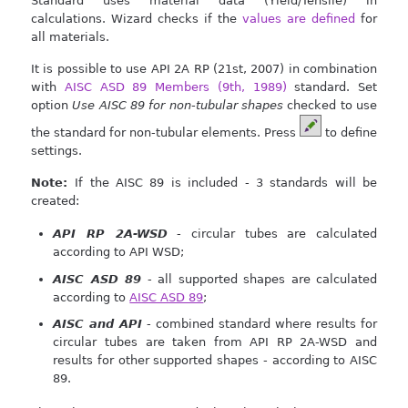
Standard uses material data (Yield/Tensile) in
calculations. Wizard checks if the
values are defined
for
all materials.
It is possible to use API 2A RP (21st, 2007) in combination
with
AISC ASD 89 Members (9th, 1989)
standard. Set
option
Use AISC 89 for non-tubular shapes
checked to use
the standard for non-tubular elements. Press
to define
settings.
Note:
If the AISC 89 is included - 3 standards will be
created:
API RP 2A-WSD
- circular tubes are calculated
according to API WSD;
AISC ASD 89
- all supported shapes are calculated
according to
AISC ASD 89
;
AISC and API
- combined standard where results for
circular tubes are taken from API RP 2A-WSD and
results for other supported shapes - according to AISC
89.