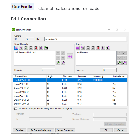
- clear all calculations for loads;
Edit Connection