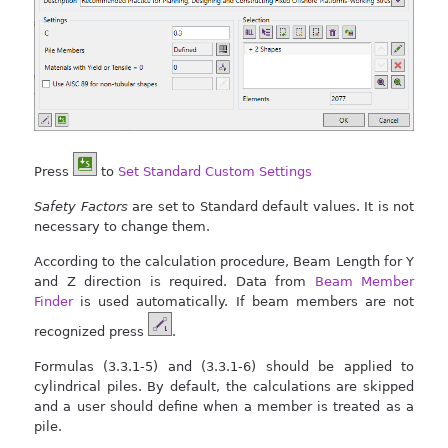
Press
to
Set Standard Custom Settings
Safety Factors
are set to Standard default values. It is not
necessary to change them.
According to the calculation procedure, Beam Length for Y
and Z direction is required. Data from
Beam Member
Finder
is used automatically. If beam members are not
recognized press
.
Formulas (3.3.1-5) and (3.3.1-6) should be applied to
cylindrical piles. By default, the calculations are skipped
and a user should define when a member is treated as a
pile.