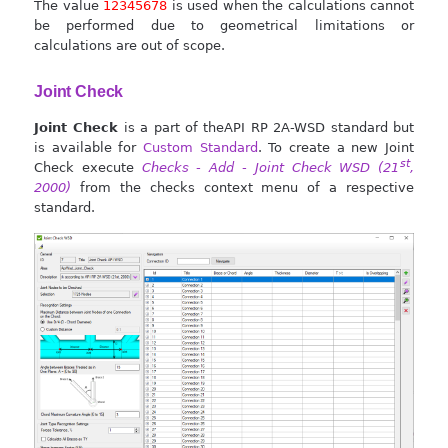
The value
12345678
is used when the calculations cannot
be performed due to geometrical limitations or
calculations are out of scope.
Joint Check
Joint Check
is a part of theAPI RP 2A-WSD standard but
is available for
Custom Standard
. To create a new Joint
st
Check execute
Checks - Add - Joint Check WSD (21
,
2000)
from the checks context menu of a respective
standard.