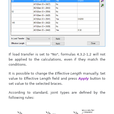
If load transfer is set to "No", formulas 4.3.2-1,2 will not
be applied to the calculations, even if they match the
conditions.
It is possible to change the
Effective Length
manually. Set
value to Effective Length field and press
Apply
button to
set value to the selected braces.
According to standard, joint types are defined by the
following rules: