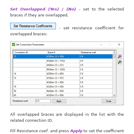
Set Overlapped (Yes) / (No)
- set to the selected
braces if they are overlapped.
- set resistance coefficient for
overlapped braces:
All overlapped braces are displayed in the list with the
related connection ID.
Fill
Resistance coef.
and press
Apply
to set the coefficient