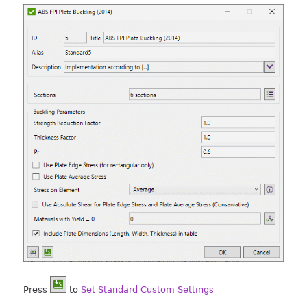
Press
to
Set Standard Custom Settings