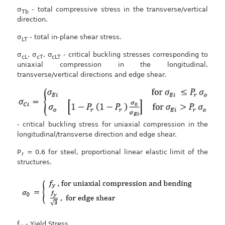
σ
- total compressive stress in the transverse/vertical
Tb
direction.
σ
- total in-plane shear stress.
LT
σ
, σ
, σ
- critical buckling stresses corresponding to
cL
cT
cLT
uniaxial compression in the longitudinal,
transverse/vertical directions and edge shear.
- critical buckling stress for uniaxial compression in the
longitudinal/transverse direction and edge shear.
P
= 0.6 for steel, proportional linear elastic limit of the
r
structures.
f
- Yield Stress.