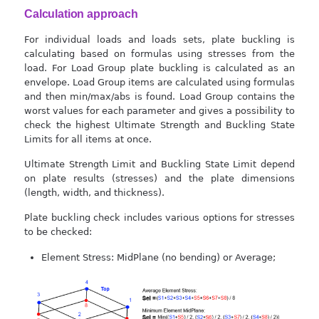
Calculation approach
For individual loads and loads sets, plate buckling is
calculating based on formulas using stresses from the
load. For Load Group plate buckling is calculated as an
envelope. Load Group items are calculated using formulas
and then min/max/abs is found. Load Group contains the
worst values for each parameter and gives a possibility to
check the highest Ultimate Strength and Buckling State
Limits for all items at once.
Ultimate Strength Limit and Buckling State Limit depend
on plate results (stresses) and the plate dimensions
(length, width, and thickness).
Plate buckling check includes various options for stresses
to be checked:
Element Stress: MidPlane (no bending) or Average;