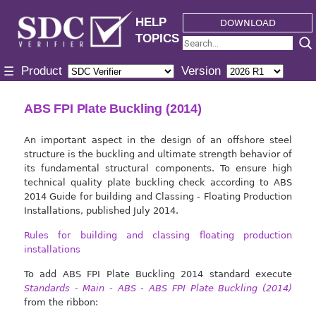
HELP
DOWNLOAD
TOPICS
Product
Version
☰
ABS FPI Plate Buckling (2014)
An important aspect in the design of an offshore steel
structure is the buckling and ultimate strength behavior of
its fundamental structural components. To ensure high
technical quality plate buckling check according to ABS
2014 Guide for building and Classing - Floating Production
Installations, published July 2014.
Rules for building and classing floating production
installations
To add ABS FPI Plate Buckling 2014 standard execute
Standards - Main - ABS - ABS FPI Plate Buckling (2014)
from the ribbon: