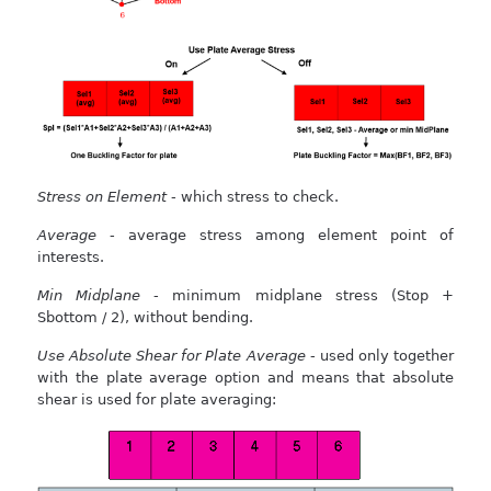
Stress on Element
- which stress to check.
Average
- average stress among element point of
interests.
Min Midplane
- minimum midplane stress (Stop +
Sbottom / 2), without bending.
Use Absolute Shear for Plate Average
- used only together
with the plate average option and means that absolute
shear is used for plate averaging: