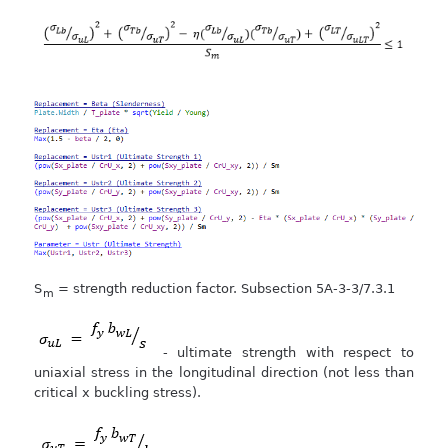
S
= strength reduction factor. Subsection 5A-3-3/7.3.1
m
- ultimate strength with respect to
uniaxial stress in the longitudinal direction (not less than
critical x buckling stress).