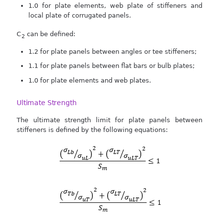
1.0 for plate elements, web plate of stiffeners and
local plate of corrugated panels.
C
can be defined:
2
1.2 for plate panels between angles or tee stiffeners;
1.1 for plate panels between flat bars or bulb plates;
1.0 for plate elements and web plates.
Ultimate Strength
The ultimate strength limit for plate panels between
stiffeners is defined by the following equations: