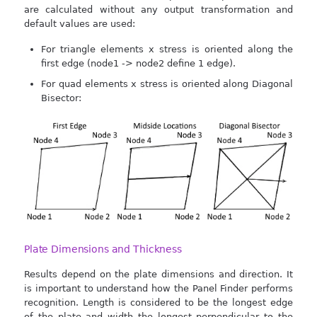
are calculated without any output transformation and
default values are used:
For triangle elements x stress is oriented along the
first edge (node1 -> node2 define 1 edge).
For quad elements x stress is oriented along Diagonal
Bisector:
Plate Dimensions and Thickness
Results depend on the plate dimensions and direction. It
is important to understand how the Panel Finder performs
recognition. Length is considered to be the longest edge
of the plate and width the longest perpendicular to the