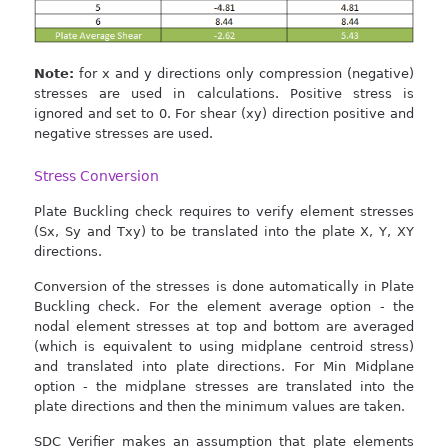
Note:
for x and y directions only compression (negative)
stresses are used in calculations. Positive stress is
ignored and set to 0. For shear (xy) direction positive and
negative stresses are used.
Stress Conversion
Plate Buckling check requires to verify element stresses
(Sx, Sy and Txy) to be translated into the plate X, Y, XY
directions.
Conversion of the stresses is done automatically in Plate
Buckling check. For the element average option - the
nodal element stresses at top and bottom are averaged
(which is equivalent to using midplane centroid stress)
and translated into plate directions. For Min Midplane
option - the midplane stresses are translated into the
plate directions and then the minimum values are taken.
SDC Verifier makes an assumption that plate elements