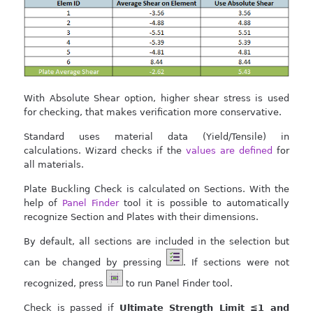
With Absolute Shear option, higher shear stress is used
for checking, that makes verification more conservative.
Standard uses material data (Yield/Tensile) in
calculations. Wizard checks if the
values are defined
for
all materials.
Plate Buckling Check is calculated on Sections. With the
help of
Panel Finder
tool it is possible to automatically
recognize Section and Plates with their dimensions.
By default, all sections are included in the selection but
can be changed by pressing
. If sections were not
recognized, press
to run Panel Finder tool.
Check is passed if
Ultimate Strength Limit ≤1 and