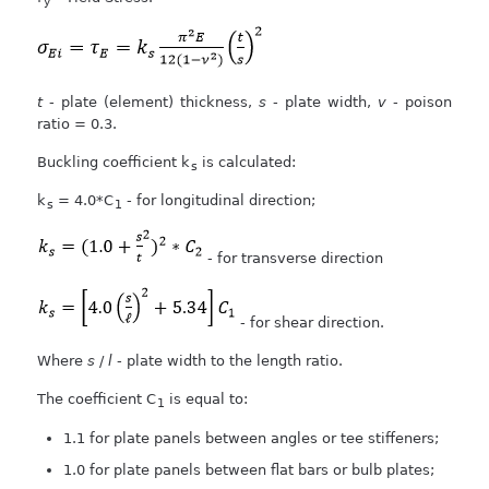
y
t
- plate (element) thickness,
s
- plate width,
v
- poison
ratio = 0.3.
Buckling coefficient k
is calculated:
s
k
= 4.0*C
- for longitudinal direction;
s
1
- for transverse direction
- for shear direction.
Where
s
/
l
- plate width to the length ratio.
The coefficient C
is equal to:
1
1.1 for plate panels between angles or tee stiffeners;
1.0 for plate panels between flat bars or bulb plates;