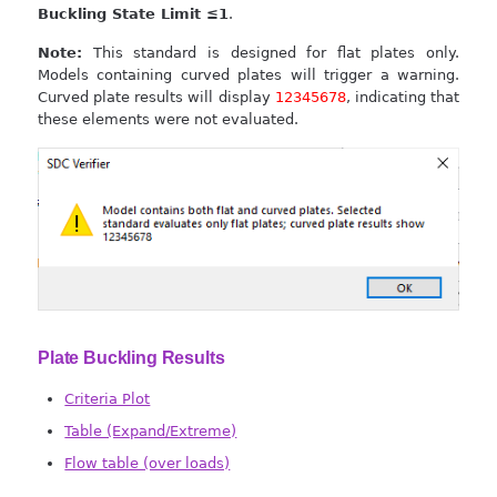
Buckling State Limit ≤1
.
Note:
This standard is designed for flat plates only.
Models containing curved plates will trigger a warning.
Curved plate results will display
12345678
, indicating that
these elements were not evaluated.
Plate Buckling Results
Criteria Plot
Table (Expand/Extreme)
Flow table (over loads)