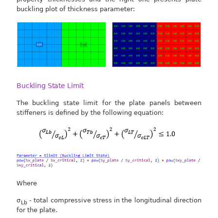
buckling plot of thickness parameter:
Buckling State Limit
The buckling state limit for the plate panels between
stiffeners is defined by the following equation:
Where
σ
- total compressive stress in the longitudinal direction
Lb
for the plate.