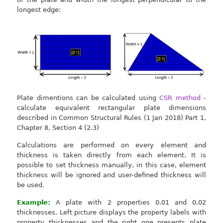
longest edge:
Plate dimentions can be calculated using
CSR method
-
calculate equivalent rectangular plate dimensions
described in Common Structural Rules (1 Jan 2018) Part 1,
Chapter 8, Section 4 (2.3)
Calculations are performed on every element and
thickness is taken directly from each element. It is
possible to set thickness manually, in this case, element
thickness will be ignored and user-defined thickness will
be used.
Example:
A plate with 2 properties 0.01 and 0.02
thicknesses. Left picture displays the property labels with
property thicknesses and the right one presents plate