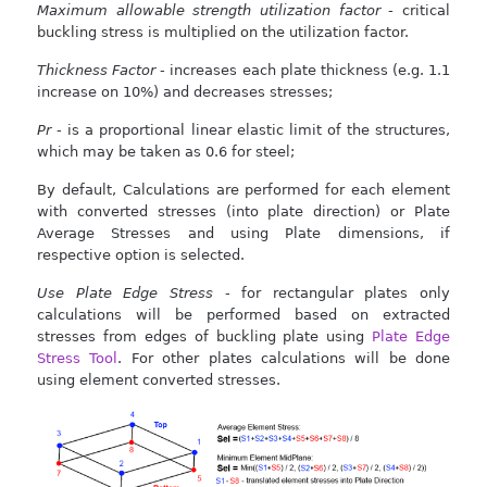
Maximum allowable strength utilization factor
- critical
buckling stress is multiplied on the utilization factor.
Thickness Factor
- increases each plate thickness (e.g. 1.1
increase on 10%) and decreases stresses;
Pr
- is a proportional linear elastic limit of the structures,
which may be taken as 0.6 for steel;
By default, Calculations are performed for each element
with converted stresses (into plate direction) or Plate
Average Stresses and using Plate dimensions, if
respective option is selected.
Use Plate Edge Stress
- for rectangular plates only
calculations will be performed based on extracted
stresses from edges of buckling plate using
Plate Edge
Stress Tool
. For other plates calculations will be done
using element converted stresses.