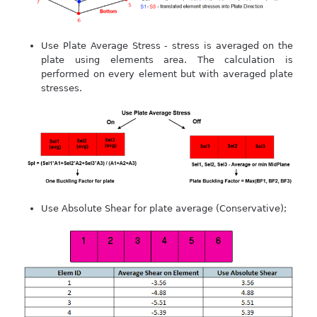
Use Plate Average Stress - stress is averaged on the
plate using elements area. The calculation is
performed on every element but with averaged plate
stresses.
Use Absolute Shear for plate average (Conservative);