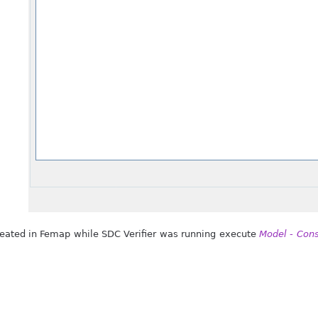
created in Femap while SDC Verifier was running execute
Model - Cons