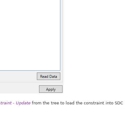
traint - Update
from the tree to load the constraint into SDC