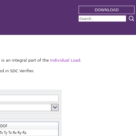
DOWNLOAD
s an integral part of the
Individual Load.
d in SDC Verifier.