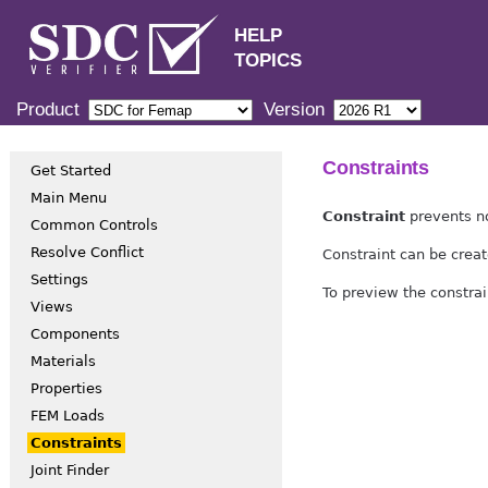
HELP
TOPICS
Product
Version
Constraints
Get Started
Main Menu
Constraint
prevents no
Common Controls
Resolve Conflict
Constraint can be creat
Settings
To preview the constrai
Views
Components
Materials
Properties
FEM Loads
Constraints
Joint Finder