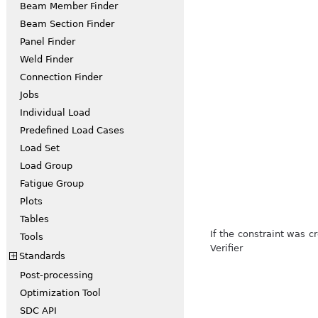
Beam Member Finder
Beam Section Finder
Panel Finder
Weld Finder
Connection Finder
Jobs
Individual Load
Predefined Load Cases
Load Set
Load Group
Fatigue Group
Plots
Tables
If the constraint was 
Tools
Verifier
Standards
+
Post-processing
Optimization Tool
SDC API