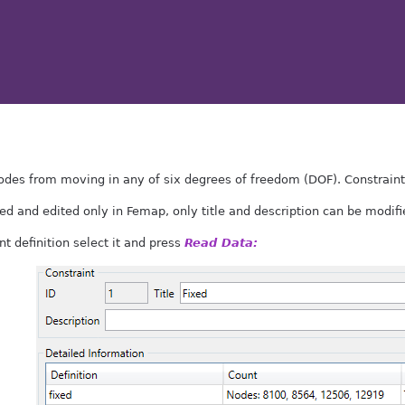
des from moving in any of six degrees of freedom (DOF). Constraint i
ed and edited only in Femap, only title and description can be modifie
nt definition select it and press
Read Data: