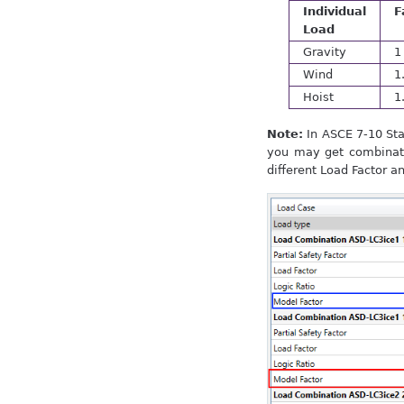
Individual
F
Load
Gravity
1
Wind
1
Hoist
1
Note:
In ASCE 7-10 Sta
you may get combinati
different Load Factor a