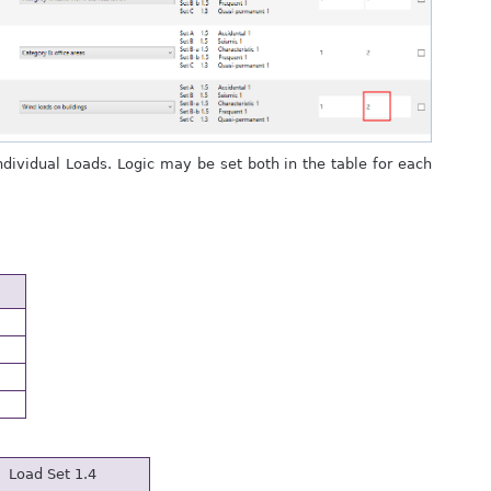
Individual Loads. Logic may be set both in the table for each
Load Set 1.4