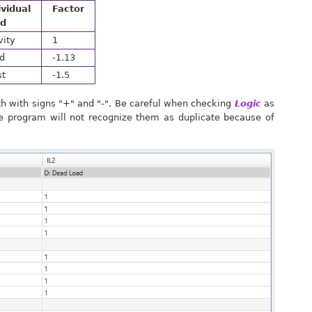
ividual
Factor
ad
vity
1
d
-1.13
st
-1.5
h with signs "+" and "-". Be careful when checking
Logic
as
e program will not recognize them as duplicate because of