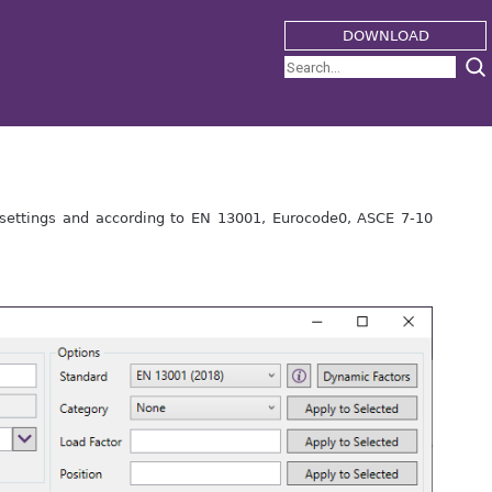
DOWNLOAD
settings and according to EN 13001, Eurocode0, ASCE 7-10