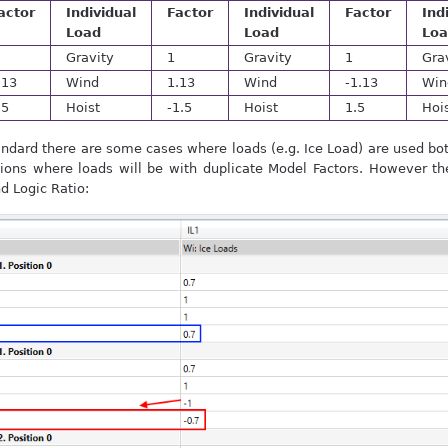
actor
Individual
Factor
Individual
Factor
Ind
Load
Load
Lo
Gravity
1
Gravity
1
Gra
.13
Wind
1.13
Wind
-1.13
Win
.5
Hoist
-1.5
Hoist
1.5
Hoi
ndard there are some cases where loads (e.g. Ice Load) are used bot
ons where loads will be with duplicate Model Factors. However th
nd Logic Ratio: