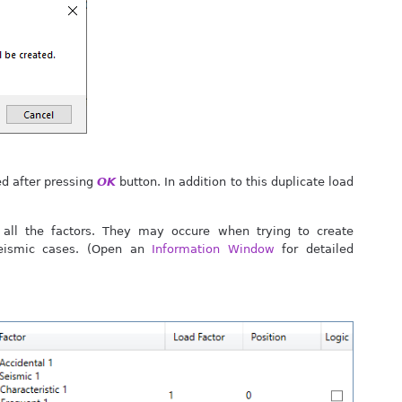
ed after pressing
OK
button. In addition to this duplicate load
all the factors. They may occure when trying to create
Seismic cases. (Open an
Information Window
for detailed