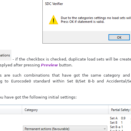
- if the checkbox is checked, duplicate load sets will be creat
isplyed after pressing
Preview
button.
ns are such combinations that have got the same category and 
ng to Eurocode0 standard within Set B/Set B-b and Accidental/
 have got the following initial settings: