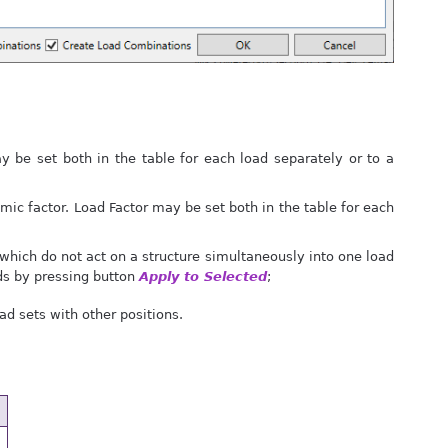
 be set both in the table for each load separately or to a
amic factor. Load Factor may be set both in the table for each
 which do not act on a structure simultaneously into one load
ads by pressing button
Apply to Selected
;
ad sets with other positions.