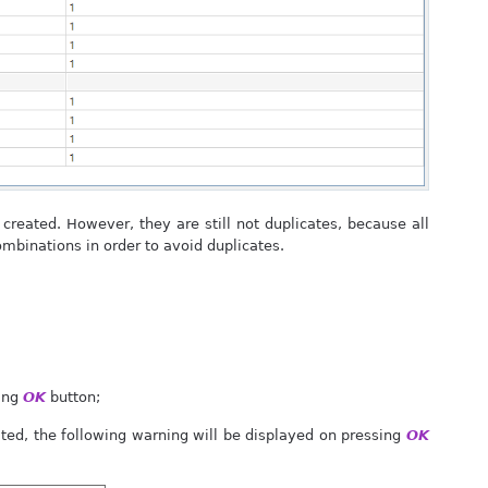
reated. However, they are still not duplicates, because all
combinations in order to avoid duplicates.
sing
OK
button;
ted, the following warning will be displayed on pressing
OK