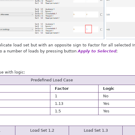
licate load set but with an opposite sign to Factor for all selected 
to a number of loads by pressing button
Apply to Selected
;
e with logic:
Predefined Load Case
Factor
Logic
1
No
1.13
Yes
1.5
Yes
1
Load Set 1.2
Load Set 1.3