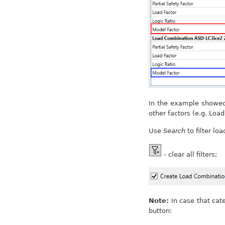
In the example showed 
other factors (e.g. Load
Use
Search
to filter loa
- clear all filters;
Note:
In case that cat
button: