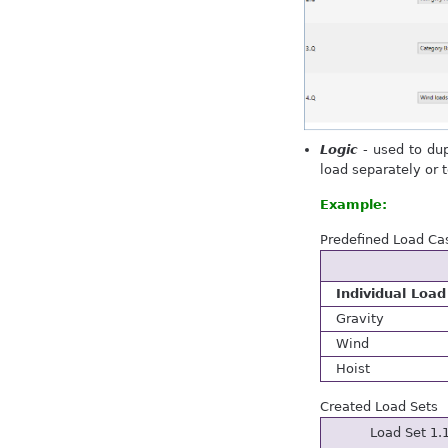
Logic
- used to dup
load separately or 
Example:
Predefined Load Cas
Individual Load
Gravity
Wind
Hoist
Created Load Sets
Load Set 1.