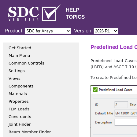
HELP
TOPICS
Product
Version
Predefined Load 
Get Started
Main Menu
Predefined Load Cases
Common Controls
(LRFD) and ASCE 7-10 
Settings
To create Predefined L
Views
Components
Materials
Properties
FEM Loads
Constraints
Joint Finder
Beam Member Finder