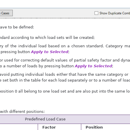
ave to be defined:
ndard according to which load sets will be created;
y of the individual load based on a chosen standard. Category may
 pressing button
Apply to Selected
;
or used for correcting default values of partial safety factor and dyn
to a number of loads by pressing button
Apply to Selected
;
avoid putting individual loads either that have the same category or
e set both in the table for each load separately or to a number of lo
position 0 all belong to one load set and are also put into the same lo
ith different positions:
Predefined Load Case
Factor
Position