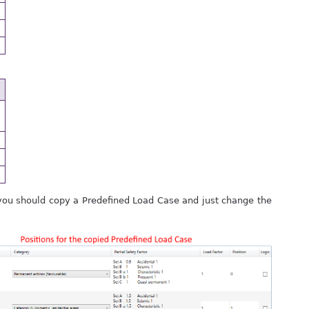
, you should copy a Predefined Load Case and just change the