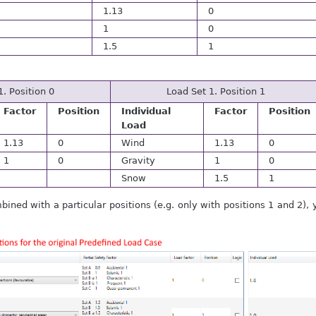
1.13
0
1
0
1.5
1
1. Position 0
Load Set 1. Position 1
Factor
Position
Individual
Factor
Position
Load
1.13
0
Wind
1.13
0
1
0
Gravity
1
0
Snow
1.5
1
mbined with a particular positions (e.g. only with positions 1 and 2)