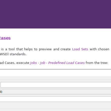
Cases
 is a tool that helps to preview and create
Load Sets
with chosen 
(WSD) standards.
oad Cases, execute
Jobs - Job - Predefined Load Cases
from the tree: