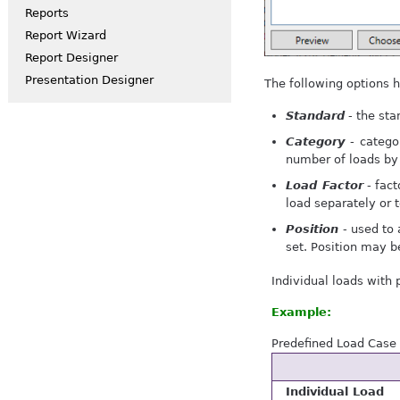
Reports
Report Wizard
Report Designer
Presentation Designer
The following options h
Standard
- the sta
Category
- categor
number of loads by
Load Factor
- fact
load separately or 
Position
- used to 
set. Position may b
Individual loads with 
Example:
Predefined Load Case w
Individual Load