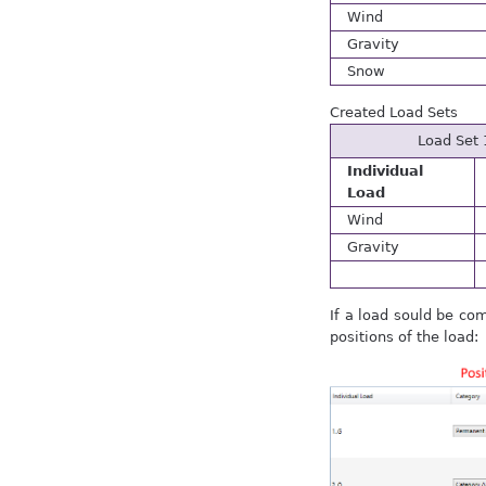
Wind
Gravity
Snow
Created Load Sets
Load Set 
Individual
Load
Wind
Gravity
If a load sould be co
positions of the load: