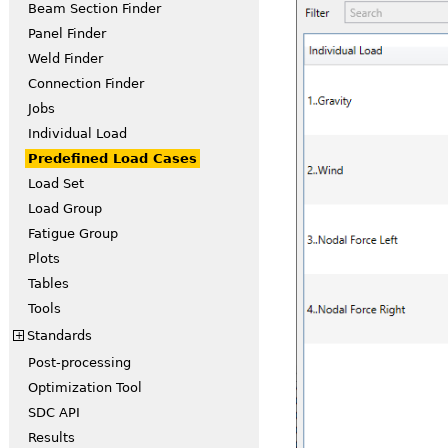
Beam Section Finder
Panel Finder
Weld Finder
Connection Finder
Jobs
Individual Load
Predefined Load Cases
Load Set
Load Group
Fatigue Group
Plots
Tables
Tools
Standards
+
Post-processing
Optimization Tool
SDC API
Results