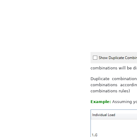
combinations will be d
Duplicate combinatio
combinations accordi
combinations rules)
Example:
Assuming you