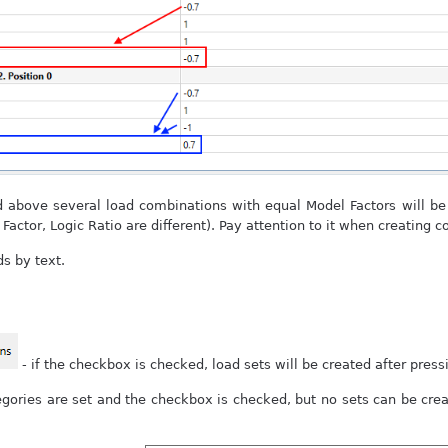
above several load combinations with equal Model Factors will be c
 Factor, Logic Ratio are different). Pay attention to it when creating 
ds by text.
- if the checkbox is checked, load sets will be created after pres
egories are set and the checkbox is checked, but no sets can be crea