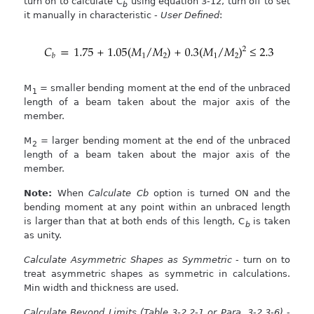
turn on to calculate C
using equation 3-12, turn off to set
b
it manually in characteristic -
User Defined
:
M
= smaller bending moment at the end of the unbraced
1
length of a beam taken about the major axis of the
member.
M
= larger bending moment at the end of the unbraced
2
length of a beam taken about the major axis of the
member.
Note:
When
Calculate Cb
option is turned ON and the
bending moment at any point within an unbraced length
is larger than that at both ends of this length, C
is taken
b
as unity.
Calculate Asymmetric Shapes as Symmetric
- turn on to
treat asymmetric shapes as symmetric in calculations.
Min width and thickness are used.
Calculate Beyond Limits (Table 3-2.2-1 or Para. 3-2.3-6)
-