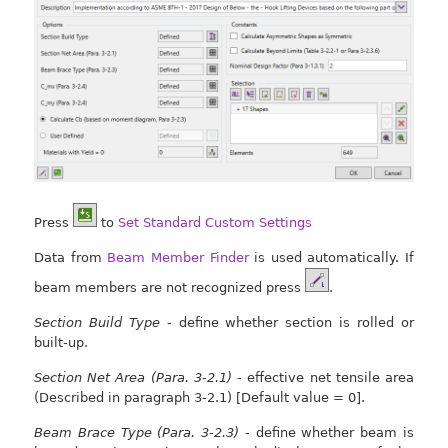
Press
to
Set Standard Custom Settings
Data from
Beam Member Finder
is used automatically. If
beam members are not recognized press
.
Section Build Type
- define whether section is rolled or
built-up.
Section Net Area (Para. 3-2.1)
- effective net tensile area
(Described in paragraph 3-2.1) [Default value = 0].
Beam Brace Type (Para. 3-2.3)
- define whether beam is