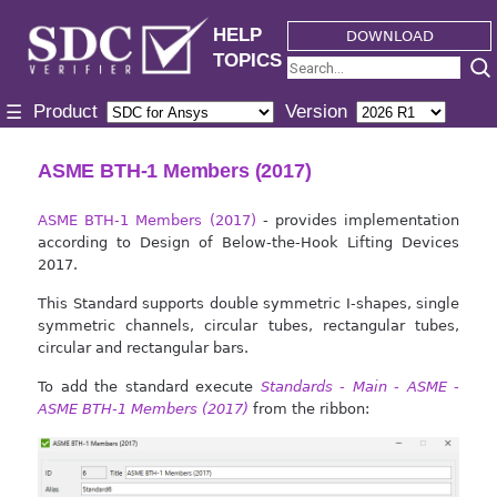
HELP
DOWNLOAD
TOPICS
Product
Version
☰
ASME BTH-1 Members (2017)
ASME BTH-1 Members (2017)
- provides implementation
according to Design of Below-the-Hook Lifting Devices
2017.
This Standard supports double symmetric I-shapes, single
symmetric channels, circular tubes, rectangular tubes,
circular and rectangular bars.
To add the standard execute
Standards - Main - ASME -
ASME BTH-1 Members (2017)
from the ribbon: