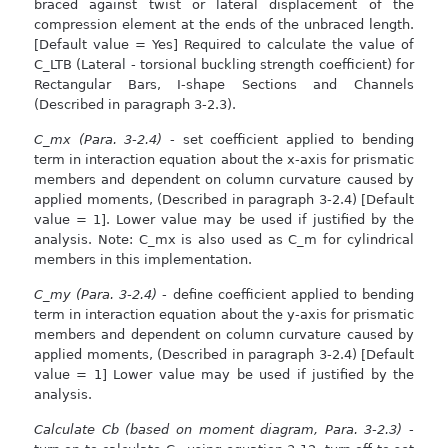
braced against twist or lateral displacement of the
compression element at the ends of the unbraced length.
[Default value = Yes] Required to calculate the value of
C_LTB (Lateral - torsional buckling strength coefficient) for
Rectangular Bars, I-shape Sections and Channels
(Described in paragraph 3-2.3).
C_mx (Para. 3-2.4)
- set coefficient applied to bending
term in interaction equation about the x-axis for prismatic
members and dependent on column curvature caused by
applied moments, (Described in paragraph 3-2.4) [Default
value = 1]. Lower value may be used if justified by the
analysis. Note: C_mx is also used as C_m for cylindrical
members in this implementation.
C_my (Para. 3-2.4)
- define coefficient applied to bending
term in interaction equation about the y-axis for prismatic
members and dependent on column curvature caused by
applied moments, (Described in paragraph 3-2.4) [Default
value = 1] Lower value may be used if justified by the
analysis.
Calculate Cb (based on moment diagram, Para. 3-2.3)
-